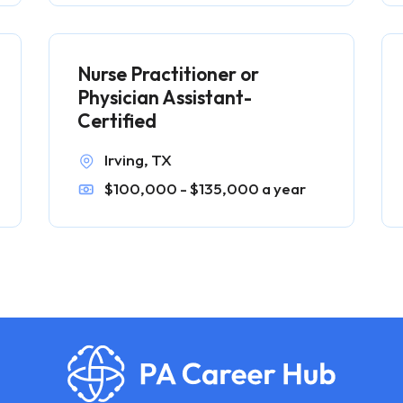
Nurse Practitioner or
Physician Assistant-
Certified
Irving, TX
$100,000 - $135,000 a year