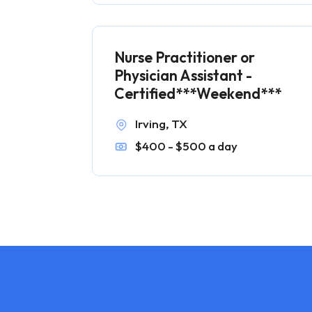
Nurse Practitioner or
Physician Assistant -
Certified***Weekend***
Irving, TX
$400 - $500 a day