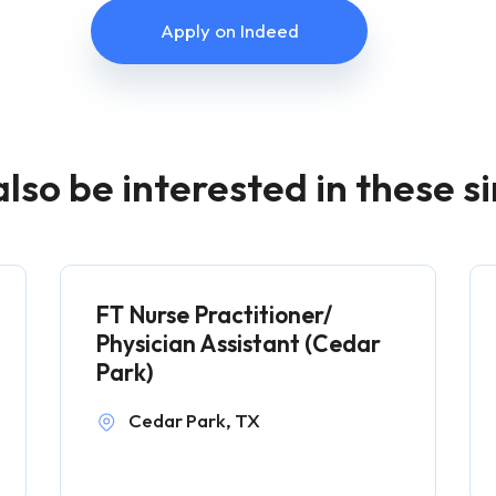
Apply on Indeed
lso be interested in these si
FT Nurse Practitioner/
Physician Assistant (Cedar
Park)
Cedar Park, TX