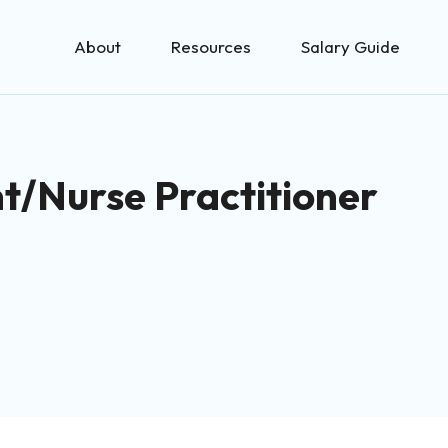
About
Resources
Salary Guide
nt/Nurse Practitioner