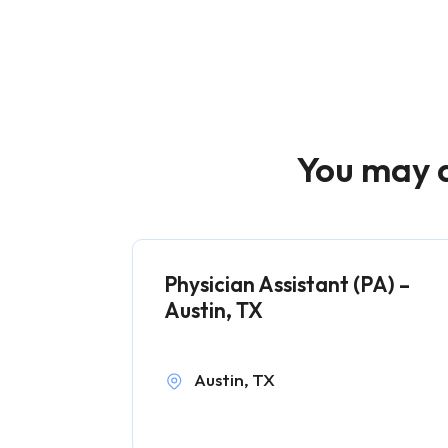
You may a
Physician Assistant (PA) –
Austin, TX
Austin, TX