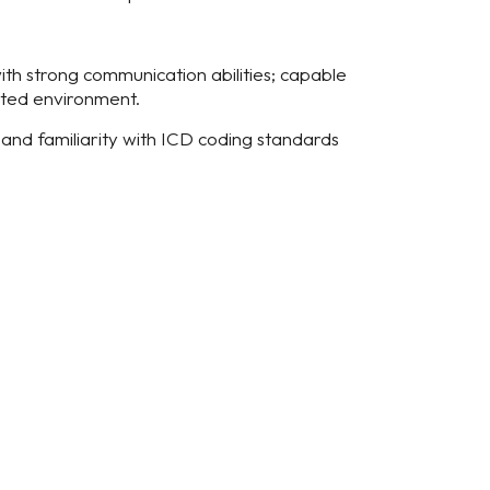
ith strong communication abilities; capable
nted environment.
and familiarity with ICD coding standards