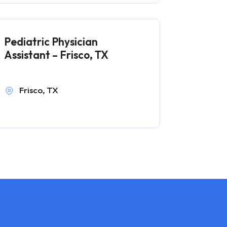
Pediatric Physician
Assistant – Frisco, TX
Frisco, TX