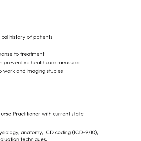
al history of patients
sponse to treatment
on preventive healthcare measures
ab work and imaging studies
 Nurse Practitioner with current state
siology, anatomy, ICD coding (ICD-9/10),
aluation techniques.