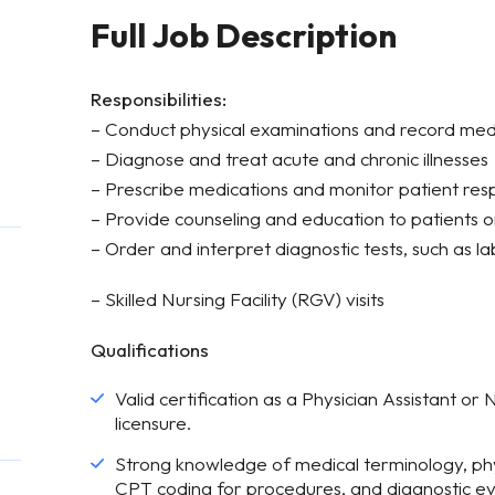
Full Job Description
Responsibilities:
– Conduct physical examinations and record medic
– Diagnose and treat acute and chronic illnesses
– Prescribe medications and monitor patient re
– Provide counseling and education to patients 
– Order and interpret diagnostic tests, such as l
– Skilled Nursing Facility (RGV) visits
Qualifications
Valid certification as a Physician Assistant or
licensure.
Strong knowledge of medical terminology, phy
CPT coding for procedures, and diagnostic ev