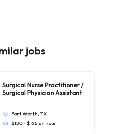
milar jobs
Surgical Nurse Practitioner /
Surgical Physician Assistant
Fort Worth, TX
$120 - $125 an hour