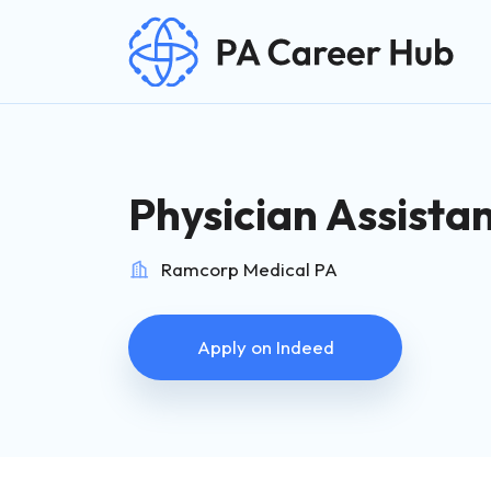
Search for:
Skip Navigation
Physician Assista
Ramcorp Medical PA
Apply on Indeed