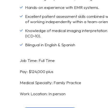
Hands-on experience with EMR systems.
Excellent patient assessment skills combined w
of working independently within a team-orie
Knowledge of medical imaging interpretation 
(ICD-10).
Bilingual in English & Spanish
Job Time: Full Time
Pay: $124,000 plus
Medical Specialty: Family Practice
Work Location: In person