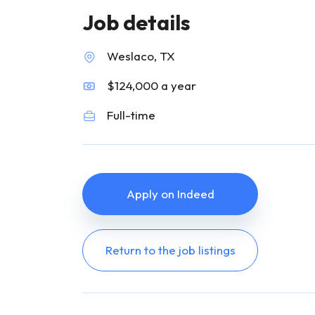
Job details
Weslaco, TX
$124,000 a year
Full-time
Apply on Indeed
Return to the job listings