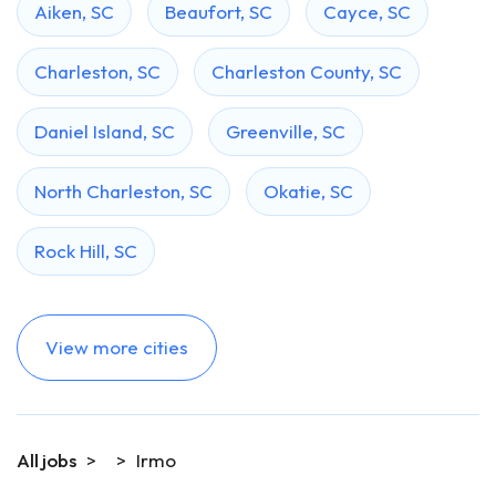
Aiken, SC
Beaufort, SC
Cayce, SC
Charleston, SC
Charleston County, SC
Daniel Island, SC
Greenville, SC
North Charleston, SC
Okatie, SC
Rock Hill, SC
View more cities
All jobs
>
>
Irmo