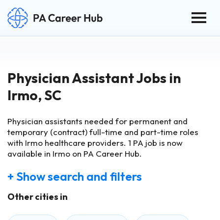
Togg
Search for:
Skip Navigation
Physician Assistant Jobs in
Irmo, SC
Physician assistants needed for permanent and
temporary (contract) full-time and part-time roles
with Irmo healthcare providers.
1
PA job is now
available in Irmo on PA Career Hub.
+ Show search and filters
Other cities in