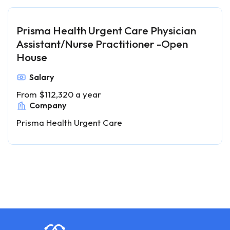
Prisma Health Urgent Care Physician
Assistant/Nurse Practitioner -Open
House
Salary
From $112,320 a year
Company
Prisma Health Urgent Care