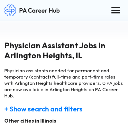
Togg
Search for:
Skip Navigation
Physician Assistant Jobs in
Arlington Heights, IL
Physician assistants needed for permanent and
temporary (contract) full-time and part-time roles
with Arlington Heights healthcare providers.
0
PA jobs
are now available in Arlington Heights on PA Career
Hub.
+ Show search and filters
Other cities in Illinois