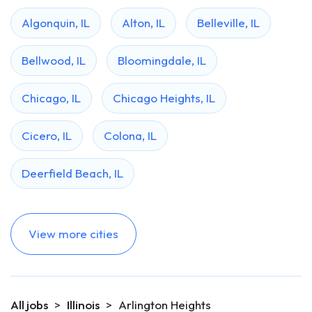
Algonquin, IL
Alton, IL
Belleville, IL
Bellwood, IL
Bloomingdale, IL
Chicago, IL
Chicago Heights, IL
Cicero, IL
Colona, IL
Deerfield Beach, IL
View more cities
All jobs
>
Illinois
>
Arlington Heights