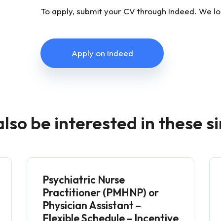
To apply, submit your CV through Indeed. We l
Apply on Indeed
lso be interested in these si
Psychiatric Nurse
Practitioner (PMHNP) or
Physician Assistant –
Flexible Schedule – Incentive