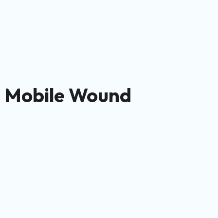
 – Mobile Wound