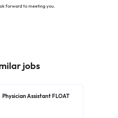
ook forward to meeting you.
milar jobs
Physician Assistant FLOAT