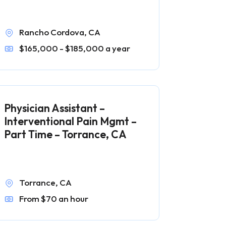
Rancho Cordova, CA
$165,000 - $185,000 a year
Physician Assistant –
Interventional Pain Mgmt –
Part Time – Torrance, CA
Torrance, CA
From $70 an hour