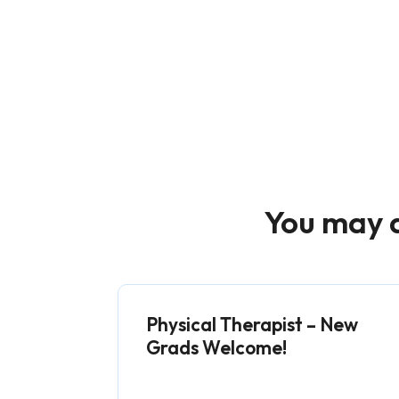
You may a
Physical Therapist – New
Grads Welcome!