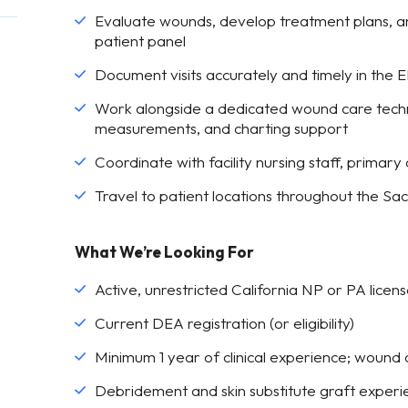
Evaluate wounds, develop treatment plans, a
patient panel
Document visits accurately and timely in the
Work alongside a dedicated wound care technic
measurements, and charting support
Coordinate with facility nursing staff, primary
Travel to patient locations throughout the Sa
What We’re Looking For
Active, unrestricted California NP or PA licens
Current DEA registration (or eligibility)
Minimum 1 year of clinical experience; wound
Debridement and skin substitute graft experi