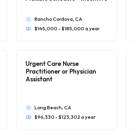
Rancho Cordova, CA
$145,000 - $185,000 a year
Urgent Care Nurse
Practitioner or Physician
Assistant
Long Beach, CA
$96,330 - $123,302 a year