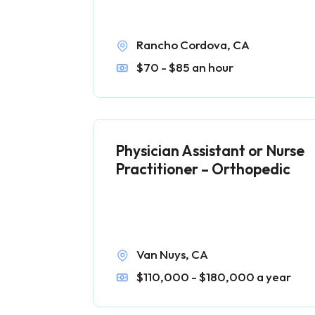
Rancho Cordova, CA
$70 - $85 an hour
Physician Assistant or Nurse
Practitioner – Orthopedic
Van Nuys, CA
$110,000 - $180,000 a year