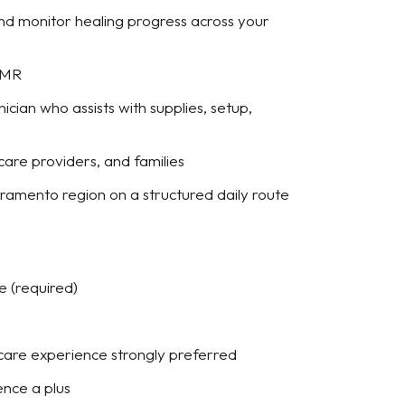
nd monitor healing progress across your
 EMR
ian who assists with supplies, setup,
 care providers, and families
cramento region on a structured daily route
e (required)
 care experience strongly preferred
ence a plus