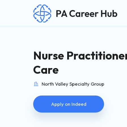
Search for:
Skip Navigation
Nurse Practitione
Care
North Valley Specialty Group
Apply on Indeed