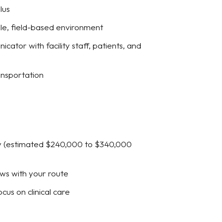
lus
le, field-based environment
cator with facility staff, patients, and
ransportation
day (estimated $240,000 to $340,000
ws with your route
cus on clinical care