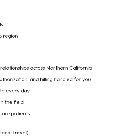
ds
o region
y relationships across Northern California
authorization, and billing handled for you
ute every day
n the field
care patients
ocal travel)