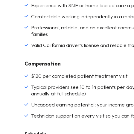
Experience with SNF or home-based care a p
Comfortable working independently in a mobi
Professional, reliable, and an excellent communi
families
Valid California driver’s license and reliable t
Compensation
$120 per completed patient treatment visit
Typical providers see 10 to 14 patients per 
annually at full schedule)
Uncapped earning potential; your income gro
Technician support on every visit so you can fo