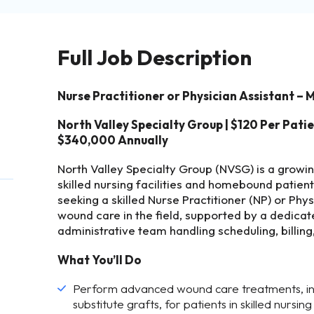
Full Job Description
Nurse Practitioner or Physician Assistant –
North Valley Specialty Group | $120 Per Pati
$340,000 Annually
North Valley Specialty Group (NVSG) is a growi
skilled nursing facilities and homebound patien
seeking a skilled Nurse Practitioner (NP) or Phy
wound care in the field, supported by a dedicat
administrative team handling scheduling, billin
What You’ll Do
Perform advanced wound care treatments, inc
substitute grafts, for patients in skilled nursin