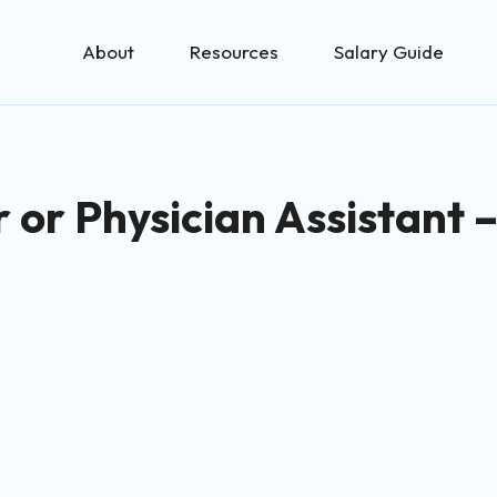
About
Resources
Salary Guide
r or Physician Assistant