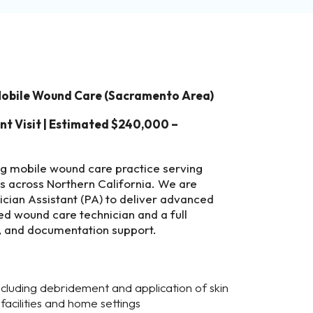
 Mobile Wound Care (Sacramento Area)
ent Visit | Estimated $240,000 –
ng mobile wound care practice serving
ts across Northern California. We are
sician Assistant (PA) to deliver advanced
ed wound care technician and a full
g, and documentation support.
luding debridement and application of skin
g facilities and home settings