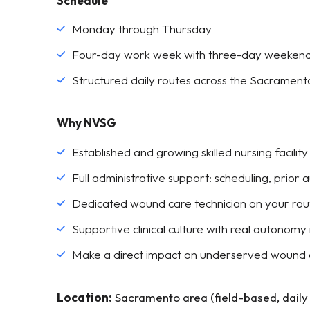
Schedule
Monday through Thursday
Four-day work week with three-day weeken
Structured daily routes across the Sacrament
Why NVSG
Established and growing skilled nursing facilit
Full administrative support: scheduling, prior 
Dedicated wound care technician on your ro
Supportive clinical culture with real autonomy i
Make a direct impact on underserved wound 
Location:
Sacramento area (field-based, daily l