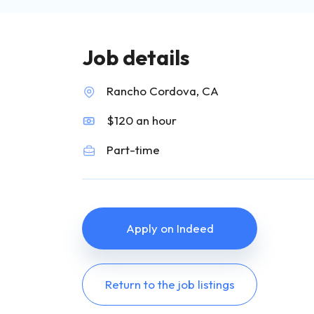
Job details
Rancho Cordova, CA
$120 an hour
Part-time
Apply on Indeed
Return to the job listings