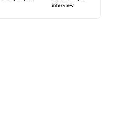
interview