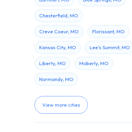
Chesterfield, MO
Creve Coeur, MO
Florissant, MO
Kansas City, MO
Lee's Summit, MO
Liberty, MO
Moberly, MO
Normandy, MO
View more cities