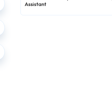
Assistant