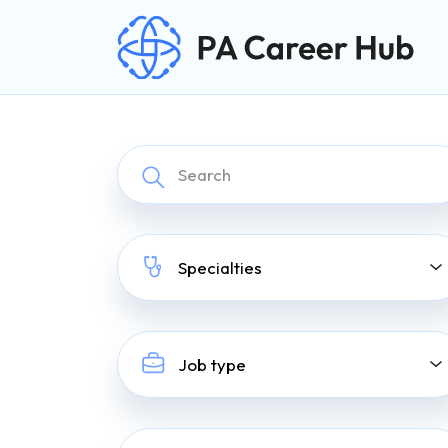
Search for:
Skip Navigation
Specialties
Job type