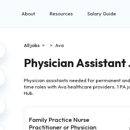
About
Resources
Salary Guide
All jobs
>
>
Ava
Physician Assistant
Physician assistants needed for permanent and 
time roles with Ava healthcare providers.
1
PA j
Hub.
Family Practice Nurse
Practitioner or Physician