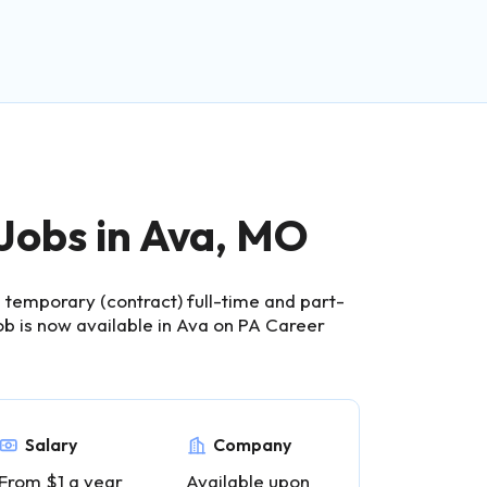
 Jobs in Ava, MO
temporary (contract) full-time and part-
ob is now available in Ava on PA Career
Salary
Company
From $1 a year
Available upon