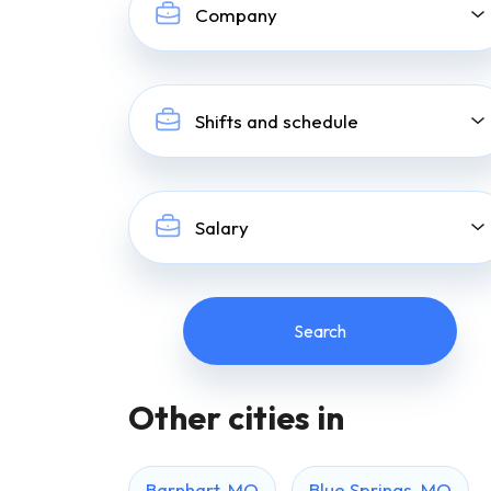
Company
Shifts and schedule
Salary
Other cities in
Barnhart, MO
Blue Springs, MO